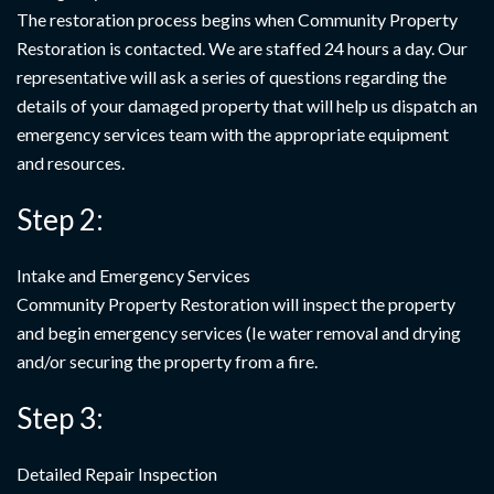
The restoration process begins when Community Property
Restoration is contacted. We are staffed 24 hours a day. Our
representative will ask a series of questions regarding the
details of your damaged property that will help us dispatch an
emergency services team with the appropriate equipment
and resources.
Step 2:
Intake and Emergency Services
Community Property Restoration will inspect the property
and begin emergency services (Ie water removal and drying
and/or securing the property from a fire.
Step 3:
Detailed Repair Inspection