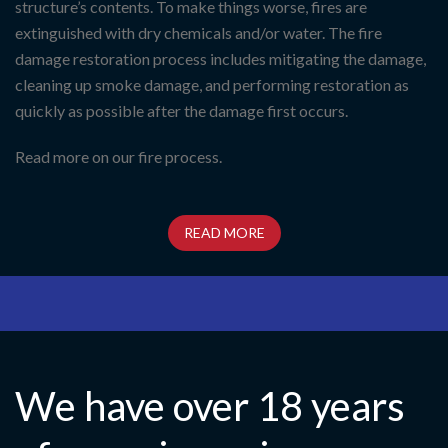
structure’s contents. To make things worse, fires are
extinguished with dry chemicals and/or water. The fire
damage restoration process includes mitigating the damage,
cleaning up smoke damage, and performing restoration as
quickly as possible after the damage first occurs.
Read more on our fire process.
READ MORE
We have over 18 years