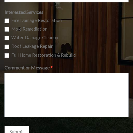
Interested Services
Fire Damage Restoration
Mold Remediation
Water Damage Cleanup
Roof Leakage Repair
Full Home Restoration & Rebuild
Comment or Message
*
Submit