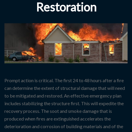
Restoration
Prompt action is critical. The first 24 to 48 hours after a fire
can determine the extent of structural damage that will need
to be mitigated and restored. An effective emergency plan
includes stabilizing the structure first. This will expedite the
recovery process. The soot and smoke damage that is
produced when fires are extinguished accelerates the
deterioration and corrosion of building materials and of the