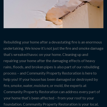
Rebuilding your home after a devastating fire is an enormous
undertaking. We know it’s not just the fire and smoke damage
that’s wreaked havoc on your home. Cleaning up and
repairing your home after the damaging effects of heavy
rains, floods, and broken pipes is also part of our rebuilding
process – and Community Property Restoration is here to
help you! If your house has been damaged or destroyed by
fire, smoke, water, moisture, or mold, the experts at
Community Property Restoration can address every part of
your home that’s been affected – from your roof to your
foundation. Community Property Restoration is your local,