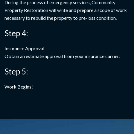
During the process of emergency services, Community
Property Restoration will write and prepare a scope of work
necessary to rebuild the property to pre-loss condition.
Step 4:
Insurance Approval
Obtain an estimate approval from your insurance carrier.
Step 5:
Work Begins!