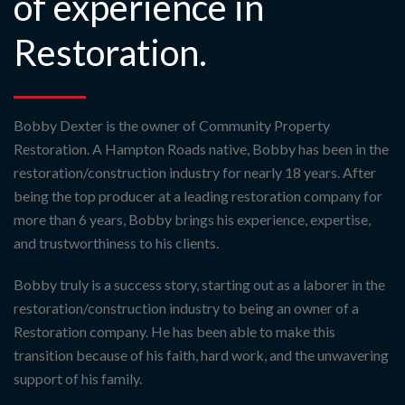
of experience in
Restoration.
Bobby Dexter is the owner of Community Property
Restoration. A Hampton Roads native, Bobby has been in the
restoration/construction industry for nearly 18 years. After
being the top producer at a leading restoration company for
more than 6 years, Bobby brings his experience, expertise,
and trustworthiness to his clients.
Bobby truly is a success story, starting out as a laborer in the
restoration/construction industry to being an owner of a
Restoration company. He has been able to make this
transition because of his faith, hard work, and the unwavering
support of his family.