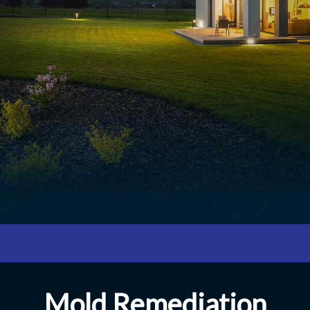
Mold Remediation