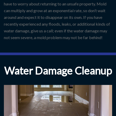
have to worry about returning to an unsafe property. Mold
can multiply and grow at an exponential rate, so don’t wait
around and expect it to disappear on its own. If you have
recently experienced any floods, leaks, or additional kinds of
water damage, give us a call; even if the water damage may
not seem severe, a mold problem may not be far behind!
Water Damage Cleanup