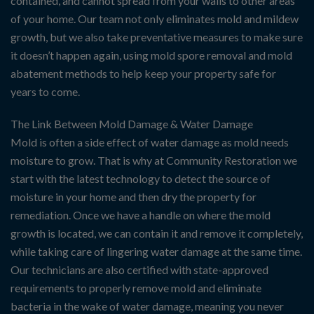
contained, and cannot spread from your walls to other areas
of your home. Our team not only eliminates mold and mildew
growth, but we also take preventative measures to make sure
it doesn’t happen again, using mold spore removal and mold
abatement methods to help keep your property safe for
years to come.
The Link Between Mold Damage & Water Damage
Mold is often a side effect of water damage as mold needs
moisture to grow. That is why at Community Restoration we
start with the latest technology to detect the source of
moisture in your home and then dry the property for
remediation. Once we have a handle on where the mold
growth is located, we can contain it and remove it completely,
while taking care of lingering water damage at the same time.
Our technicians are also certified with state-approved
requirements to properly remove mold and eliminate
bacteria in the wake of water damage, meaning you never