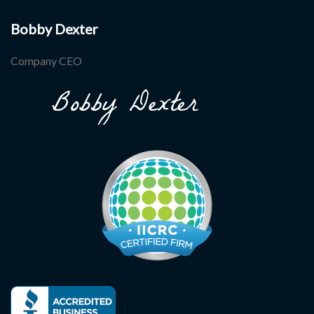
Bobby Dexter
Company CEO