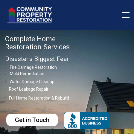
Complete Home
Restoration Services
Disaster's Biggest Fear
Fire Damage Restoration
check
Mold Remediation
check
Water Damage Cleanup
check
Roof Leakage Repair
check
Full Home Restoration & Rebuild
check
Get in Touch