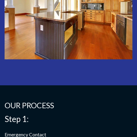
OUR PROCESS
Step 1:
Emergency Contact