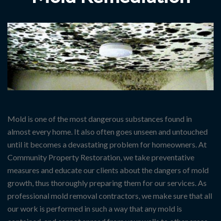
Mold is one of the most dangerous substances found in
almost every home. It also often goes unseen and untouched
until it becomes a devastating problem for homeowners. At
Community Property Restoration, we take preventative
measures and educate our clients about the dangers of mold
growth, thus thoroughly preparing them for our services. As
professional mold removal contractors, we make sure that all
our work is performed in such a way that any mold is