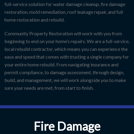
full-service solution for water damage cleanup, fire damage
restoration, mold remediation, roof leakage repair, and full
home restoration and rebuild.
Community Property Restoration will work with you from
beginning to end on your home’s repairs. We are a full-service,
local rebuild contractor, which means you can experience the
ease and speed that comes with trusting a single company for
your entire home rebuild. From navigating insurance and
permit compliance, to damage assessment, through design,
build, and management, we will work alongside you to make
sure your needs are met, from start to finish.
Fire Damage