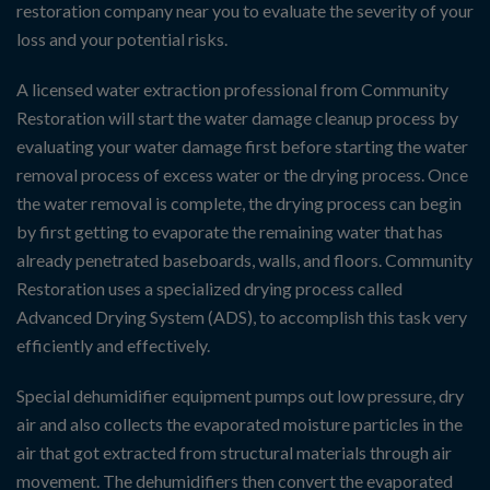
restoration company near you to evaluate the severity of your
loss and your potential risks.
A licensed water extraction professional from Community
Restoration will start the water damage cleanup process by
evaluating your water damage first before starting the water
removal process of excess water or the drying process. Once
the water removal is complete, the drying process can begin
by first getting to evaporate the remaining water that has
already penetrated baseboards, walls, and floors. Community
Restoration uses a specialized drying process called
Advanced Drying System (ADS), to accomplish this task very
efficiently and effectively.
Special dehumidifier equipment pumps out low pressure, dry
air and also collects the evaporated moisture particles in the
air that got extracted from structural materials through air
movement. The dehumidifiers then convert the evaporated