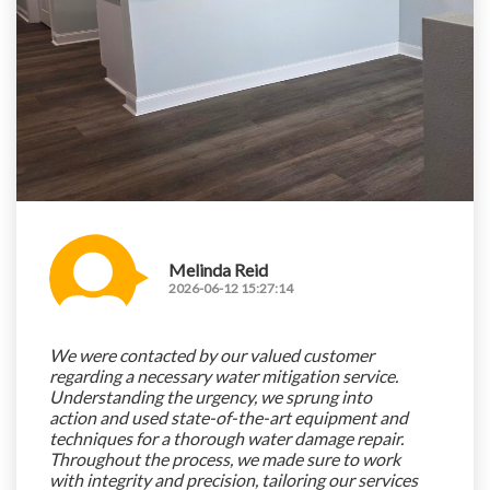
Melinda Reid
2026-06-12 15:27:14
We were contacted by our valued customer
regarding a necessary water mitigation service.
Understanding the urgency, we sprung into
action and used state-of-the-art equipment and
techniques for a thorough water damage repair.
Throughout the process, we made sure to work
with integrity and precision, tailoring our services