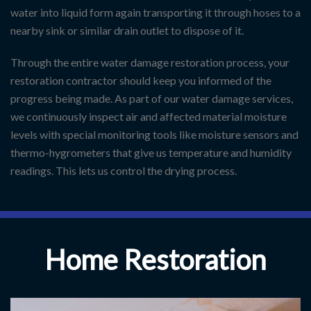
water into liquid form again transporting it through hoses to a
nearby sink or similar drain outlet to dispose of it.
Through the entire water damage restoration process, your
restoration contractor should keep you informed of the
progress being made. As part of our water damage services,
we continuously inspect air and affected material moisture
levels with special monitoring tools like moisture sensors and
thermo-hygrometers that give us temperature and humidity
readings. This lets us control the drying process.
Home Restoration