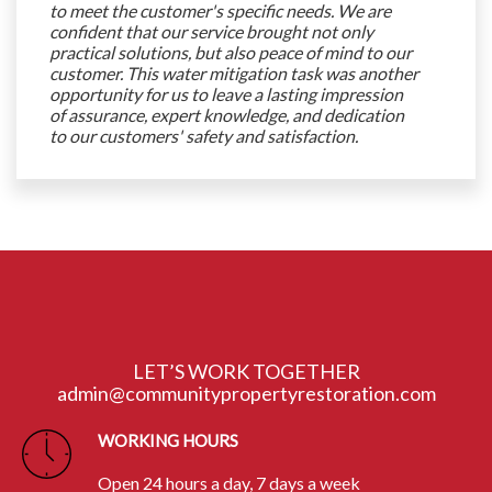
to meet the customer's specific needs. We are
confident that our service brought not only
practical solutions, but also peace of mind to our
customer. This water mitigation task was another
opportunity for us to leave a lasting impression
of assurance, expert knowledge, and dedication
to our customers' safety and satisfaction.
LET’S WORK TOGETHER
admin@communitypropertyrestoration.com
WORKING HOURS
Open 24 hours a day, 7 days a week