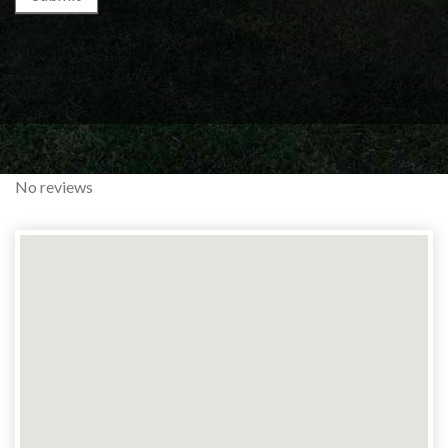
No reviews