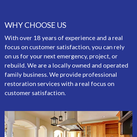
WHY CHOOSE US
With over 18 years of experience and a real
focus on customer satisfaction, you can rely
on us for your next emergency, project, or
rebuild. We are a locally owned and operated
family business. We provide professional
restoration services with a real focus on
customer satisfaction.