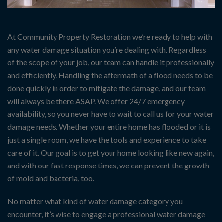
At Community Property Restoration we’re ready to help with
any water damage situation you’re dealing with. Regardless
of the scope of your job, our team can handle it professionally
and efficiently. Handling the aftermath of a flood needs to be
done quickly in order to mitigate the damage, and our team
will always be there ASAP. We offer 24/7 emergency
availability, so you never have to wait to call us for your water
damage needs. Whether your entire home has flooded or it is
just a single room, we have the tools and experience to take
care of it. Our goal is to get your home looking like new again,
and with our fast response times, we can prevent the growth
of mold and bacteria, too.
No matter what kind of water damage category you
encounter, it’s wise to engage a professional water damage