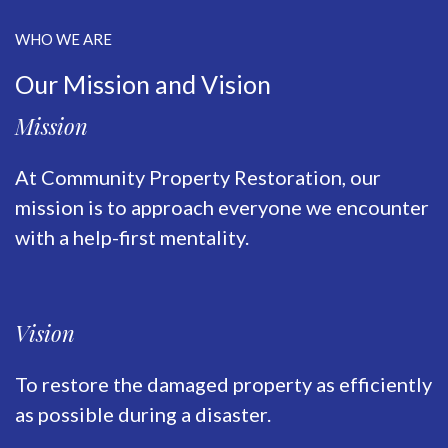
WHO WE ARE
Our Mission and Vision
Mission
At Community Property Restoration, our
mission is to approach everyone we encounter
with a help-first mentality.
Vision
To restore the damaged property as efficiently
as possible during a disaster.